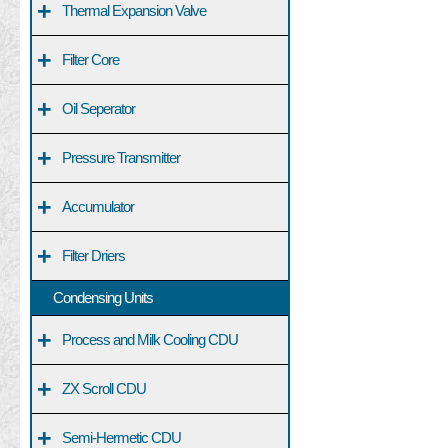
+
Thermal Expansion Valve
+
Filter Core
+
Oil Seperator
+
Pressure Transmitter
+
Accumulator
+
Filter Driers
Condensing Units
+
Process and Milk Cooling CDU
+
ZX Scroll CDU
+
Semi-Hermetic CDU