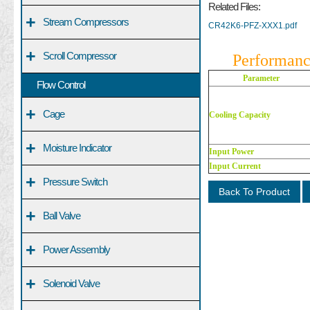
Related Files:
+
Stream Compressors
CR42K6-PFZ-XXX1.pdf
+
Scroll Compressor
Performanc
Parameter
Flow Control
+
Cage
Cooling Capacity
+
Moisture Indicator
Input Power
Input Current
+
Pressure Switch
Back To Product
+
Ball Valve
+
Power Assembly
+
Solenoid Valve