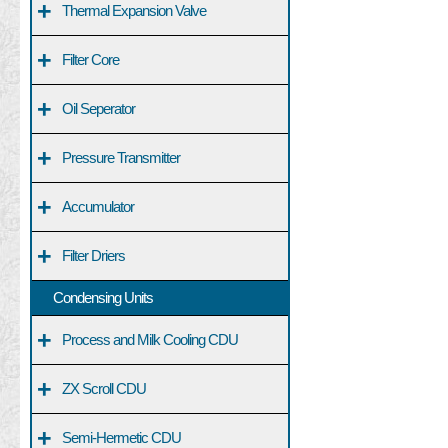
+
Thermal Expansion Valve
+
Filter Core
+
Oil Seperator
+
Pressure Transmitter
+
Accumulator
+
Filter Driers
Condensing Units
+
Process and Milk Cooling CDU
+
ZX Scroll CDU
+
Semi-Hermetic CDU