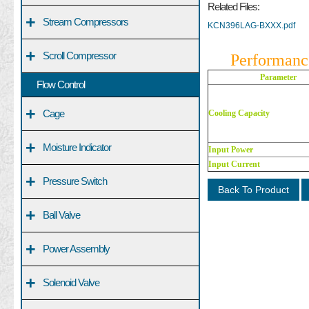
Related Files:
+
Stream Compressors
KCN396LAG-BXXX.pdf
+
Scroll Compressor
Performanc
Parameter
Flow Control
+
Cage
Cooling Capacity
+
Moisture Indicator
Input Power
Input Current
+
Pressure Switch
Back To Product
+
Ball Valve
+
Power Assembly
+
Solenoid Valve