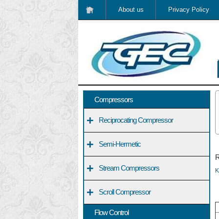
About us
Privacy Policy
Compressors
+
Reciprocating Compressor
+
Semi-Hermetic
R
+
Stream Compressors
K
+
Scroll Compressor
Flow Control