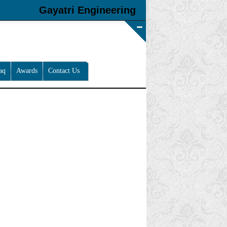
Gayatri Engineering
aq
Awards
Contact Us