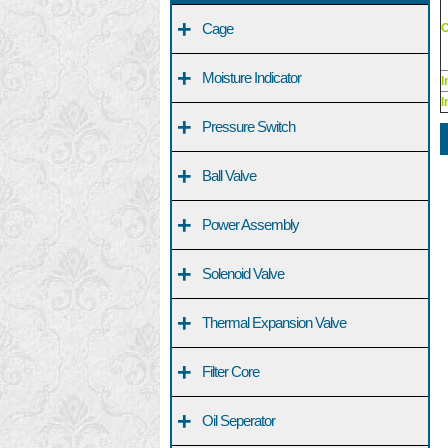
+
Cage
C
+
Moisture Indicator
I
I
+
Pressure Switch
+
Ball Valve
+
Power Assembly
+
Solenoid Valve
+
Thermal Expansion Valve
+
Filter Core
+
Oil Seperator