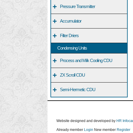
+
Pressure Transmitter
+
Accumulator
+
Filter Driers
Condensing Units
+
Process and Milk Cooling CDU
+
ZX Scroll CDU
+
Semi-Hermetic CDU
Website designed and developed by
HR Infoca
Already member
Login
New member
Register