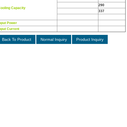
Kcal/h
290
ooling Capacity
W
337
Nominal HP
0.34
nput Power
W
325
nput Current
A
2.3
Back To Product
Normal Inquiry
Product Inquiry