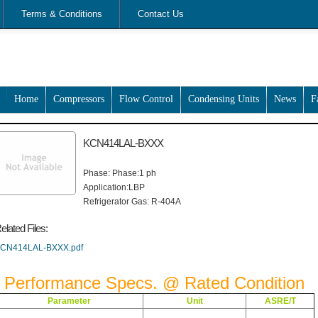
Terms & Conditions
Contact Us
Home
Compressors
Flow Control
Condensing Units
News
F
KCN414LAL-BXXX
Phase: Phase:1 ph
Application:LBP
Refrigerator Gas: R-404A
elated Files:
CN414LAL-BXXX.pdf
Performance Specs. @ Rated Condition
Parameter
Unit
ASRE/T
Btu/Hr
1,150