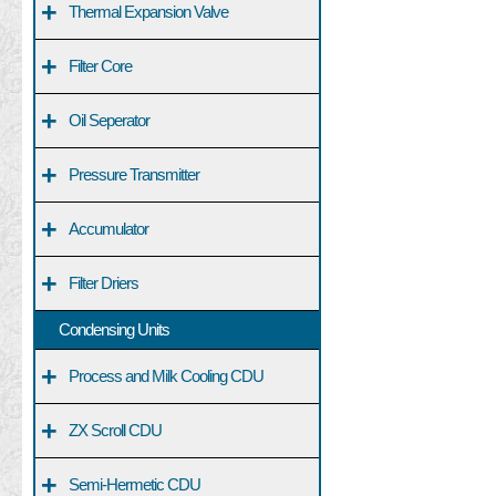
+
Thermal Expansion Valve
+
Filter Core
+
Oil Seperator
+
Pressure Transmitter
+
Accumulator
+
Filter Driers
Condensing Units
+
Process and Milk Cooling CDU
+
ZX Scroll CDU
+
Semi-Hermetic CDU