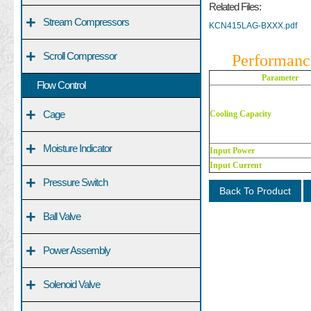
Related Files:
+
Stream Compressors
KCN415LAG-BXXX.pdf
+
Scroll Compressor
Performanc
Parameter
Flow Control
+
Cage
Cooling Capacity
+
Moisture Indicator
Input Power
Input Current
+
Pressure Switch
Back To Product
+
Ball Valve
+
Power Assembly
+
Solenoid Valve