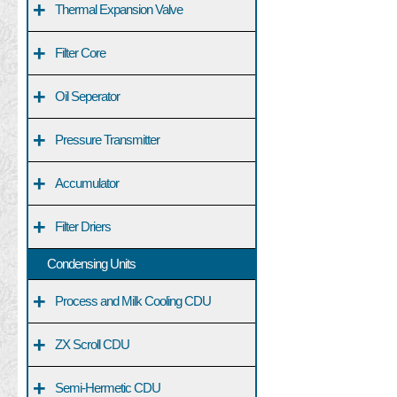
+
Thermal Expansion Valve
+
Filter Core
+
Oil Seperator
+
Pressure Transmitter
+
Accumulator
+
Filter Driers
Condensing Units
+
Process and Milk Cooling CDU
+
ZX Scroll CDU
+
Semi-Hermetic CDU