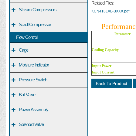
Related Files:
+
Stream Compressors
KCN418LAL-BXXX.pdf
+
Scroll Compressor
Performanc
Parameter
Flow Control
+
Cage
Cooling Capacity
+
Moisture Indicator
Input Power
Input Current
+
Pressure Switch
Back To Product
+
Ball Valve
+
Power Assembly
+
Solenoid Valve