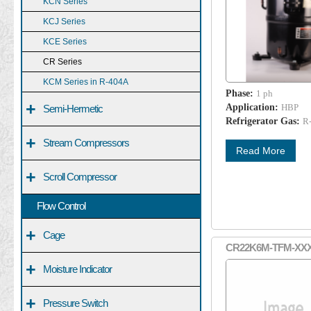
KCN Series
KCJ Series
KCE Series
CR Series
KCM Series in R-404A
Phase:
1 ph
+
Application:
HBP
Semi-Hermetic
Refrigerator Gas:
R
+
Stream Compressors
Read More
+
Scroll Compressor
Flow Control
+
Cage
CR22K6M-TFM-XX
+
Moisture Indicator
+
Pressure Switch