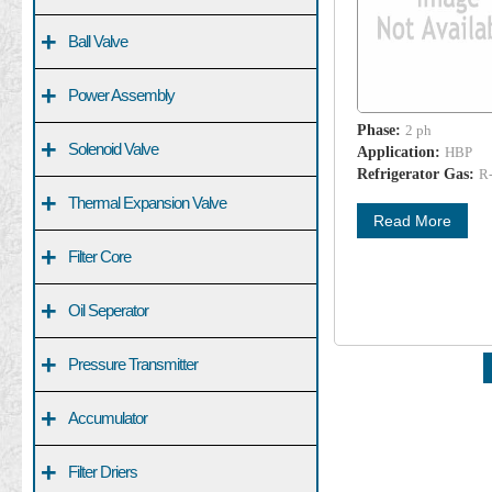
+
Ball Valve
+
Power Assembly
Phase:
2 ph
+
Solenoid Valve
Application:
HBP
Refrigerator Gas:
R
+
Thermal Expansion Valve
Read More
+
Filter Core
+
Oil Seperator
+
Pressure Transmitter
+
Accumulator
+
Filter Driers