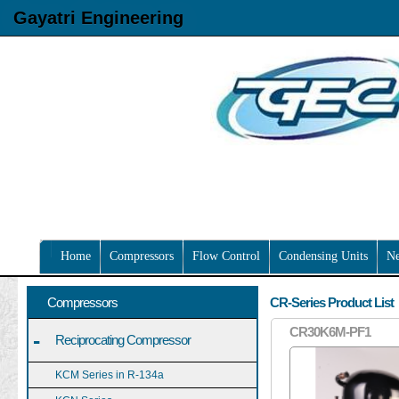
Gayatri Engineering
Home
Compressors
Flow Control
Condensing Units
N
Compressors
CR-Series Product List
CR30K6M-PF1
-
Reciprocating Compressor
KCM Series in R-134a