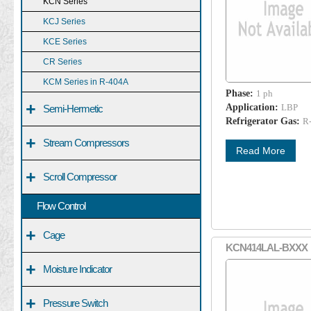
KCN Series
KCJ Series
KCE Series
CR Series
KCM Series in R-404A
Phase:
1 ph
+
Application:
LBP
Semi-Hermetic
Refrigerator Gas:
R
+
Stream Compressors
Read More
+
Scroll Compressor
Flow Control
+
Cage
KCN414LAL-BXXX
+
Moisture Indicator
+
Pressure Switch