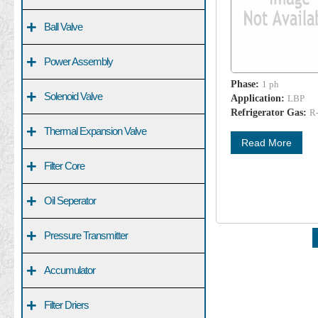
+
Ball Valve
+
Power Assembly
Phase:
1 ph
+
Solenoid Valve
Application:
LBP
Refrigerator Gas:
R
+
Thermal Expansion Valve
Read More
+
Filter Core
+
Oil Seperator
+
Pressure Transmitter
+
Accumulator
+
Filter Driers