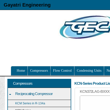
Gayatri Engineering
Home
Compressors
Flow Control
Condensing Units
N
Compressors
KCN-Series Product Lis
KCN372LAG-BXXX
-
Reciprocating Compressor
KCM Series in R-134a