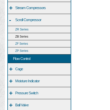
+
Stream Compressors
-
Scroll Compressor
ZR Series
ZB Series
ZF Series
ZP Series
Flow Control
+
Cage
+
Moisture Indicator
+
Pressure Switch
+
Ball Valve