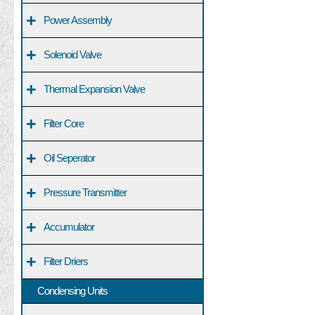
+
Power Assembly
+
Solenoid Valve
+
Thermal Expansion Valve
+
Filter Core
+
Oil Seperator
+
Pressure Transmitter
+
Accumulator
+
Filter Driers
Condensing Units